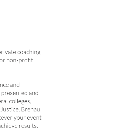
private coaching
or non-profit
ence and
s presented and
ral colleges,
 Justice, Brenau
tever your event
achieve results.