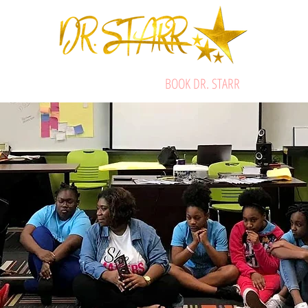
ABOUT
STARRIFIC SERVICES
BOOK DR. STARR
SHOP