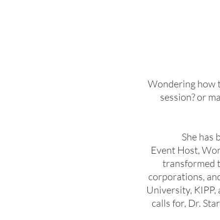
Wondering how to 
session? or ma
She has 
Event Host, Wor
transformed t
corporations, an
University, KIPP
calls for, Dr. S