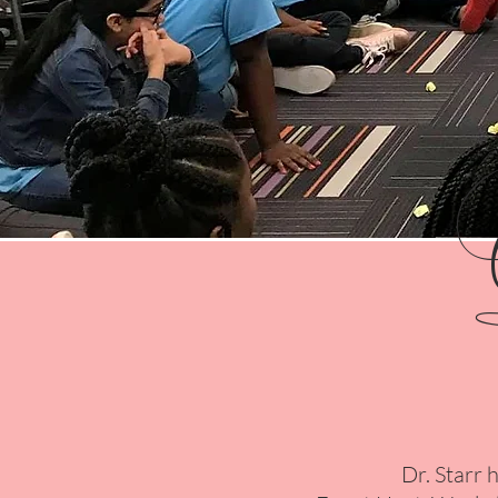
Dr. Starr 