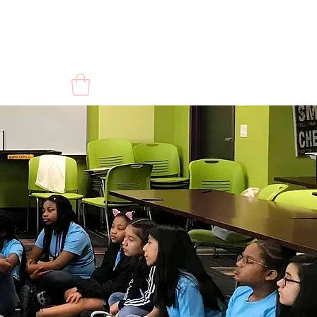
CONTACT