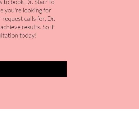
to book Dr. Starr to
e you're looking for
request calls for, Dr.
chieve results. So if
ultation today!