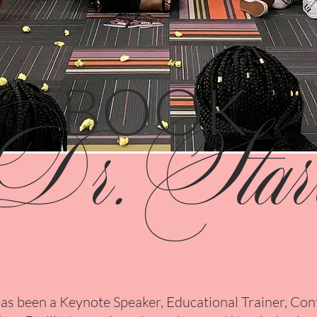
BOOK
Dr.Star
has been a Keynote Speaker, Educational Trainer, Co