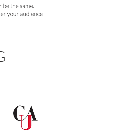
er be the same.
 her your audience
G