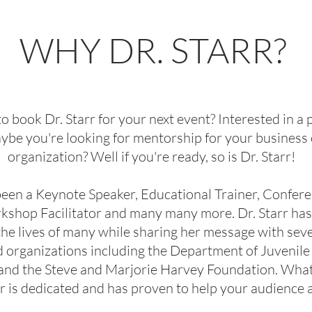
WHY DR. STARR?
book Dr. Starr for your next event? Interested in a 
ybe you're looking for mentorship for your business 
organization? Well if you're ready, so is Dr. Starr!
been a Keynote Speaker, Educational Trainer, Confer
kshop Facilitator and many many more. Dr. Starr ha
he lives of many while sharing her message with seve
d organizations including the Department of Juvenile
, and the Steve and Marjorie Harvey Foundation. Wha
tarr is dedicated and has proven to help your audience 