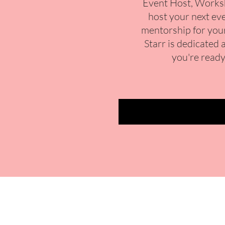
Event Host, Worksh
host your next eve
mentorship for your
Starr is dedicated 
you're ready