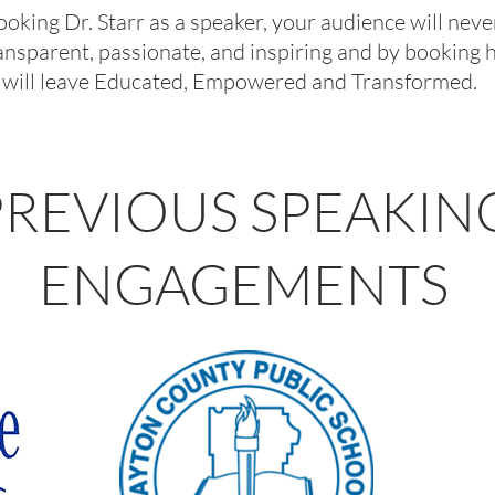
booking Dr. Starr as a speaker, your audience will nev
transparent, passionate, and inspiring and by booking
will leave
Educated, Empowered and Transformed.
PREVIOUS SPEAKIN
ENGAGEMENTS