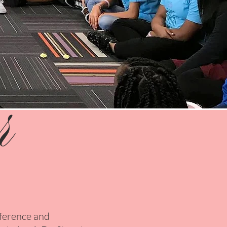
r
nference and