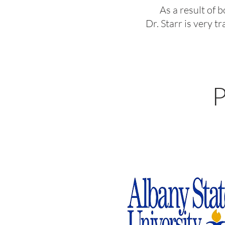
As a result of 
Dr. Starr is very 