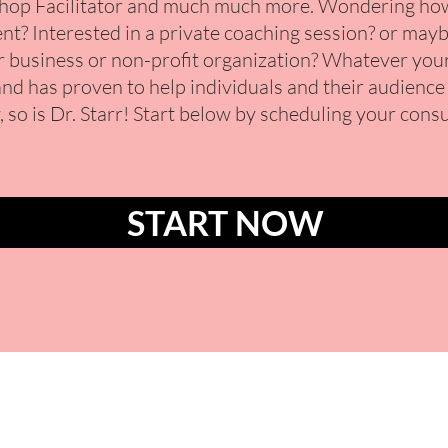
op Facilitator and much much more. Wondering how 
nt? Interested in a private coaching session? or mayb
 business or non-profit organization?
Whatever your 
and has proven to help individuals and their audience a
, so is Dr. Starr! Start below by scheduling your cons
START NOW