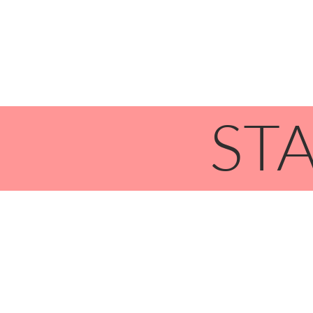
HOME
STA