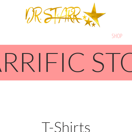
ABOUT
STARRIFIC SERVICES
BOOK DR. STARR
SHOP
RRIFIC ST
T-Shirts