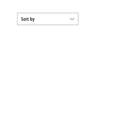
Sort by