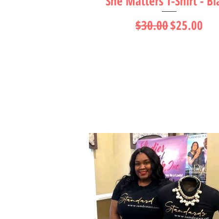
She Matters T-Shirt - Bl
Regular Price
Sale Price
$30.00
$25.00