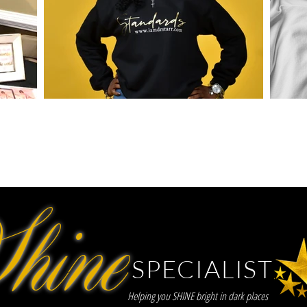
hine
SPECIALIST
Helping you SHINE bright in dark places